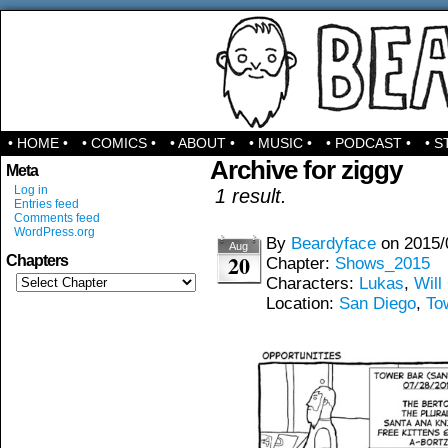
Comics & Stuff
• HOME •
• COMICS •
• ABOUT •
• MUSIC •
• PODCAST •
• S
Archive for ziggy
Meta
Log in
1 result.
Entries feed
Comments feed
WordPress.org
By
Beardyface
on
2015/
Aug
20
Chapters
Chapter:
Shows_2015
Characters:
Lukas
,
Will
Location:
San Diego
,
To