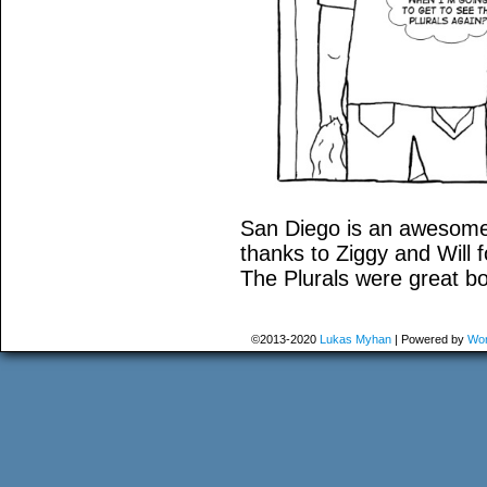
San Diego is an awesome c
thanks to Ziggy and Will 
The Plurals were great b
©2013-2020
Lukas Myhan
|
Powered by
Wor