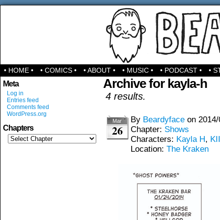
Comics & Stuff
• HOME •
• COMICS •
• ABOUT •
• MUSIC •
• PODCAST •
• S
Archive for kayla-h
Meta
Log in
4 results.
Entries feed
Comments feed
WordPress.org
By
Beardyface
on
2014/
Mar
26
Chapters
Chapter:
Shows
Characters:
Kayla H
,
KI
Location:
The Kraken