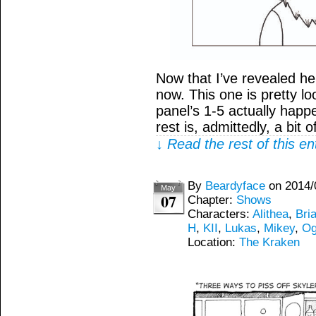
Now that I’ve revealed h
now. This one is pretty lo
panel’s 1-5 actually happ
rest is, admittedly, a bit 
↓ Read the rest of this e
By
Beardyface
on
2014/
May
07
Chapter:
Shows
Characters:
Alithea
,
Bria
H
,
KII
,
Lukas
,
Mikey
,
Og
Location:
The Kraken