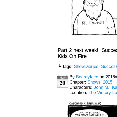
Part 2 next week! Succes
Kids On Fire
└ Tags:
ShowDiaries
,
Succes
By
Beardyface
on
2015/
May
20
Chapter:
Shows_2015
Characters:
John M.
,
Ka
Location:
The Victory L