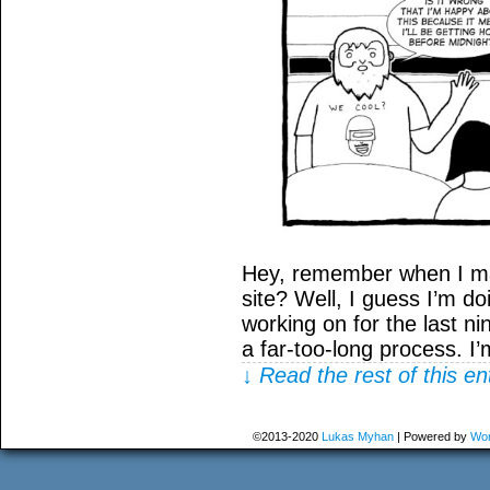
Hey, remember when I ma
site? Well, I guess I’m do
working on for the last ni
a far-too-long process. I
↓ Read the rest of this e
©2013-2020
Lukas Myhan
|
Powered by
Wor