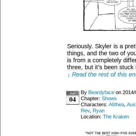
Seriously. Skyler is a pre
things, and the two of you
is from a completely diff
three, but it’s been stuck
↓ Read the rest of this e
By
Beardyface
on
2014/
Jun
04
Chapter:
Shows
Characters:
Alithea
,
Aus
Rev
,
Ryan
Location:
The Kraken