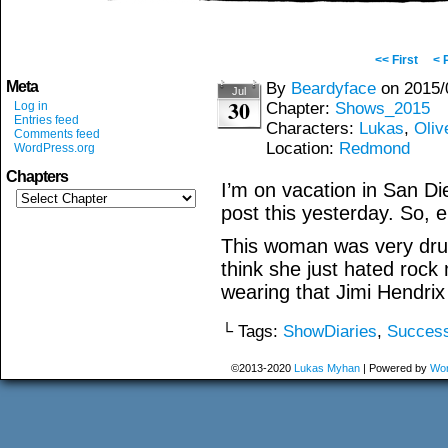
<< First
< 
Meta
By
Beardyface
on
2015/
Jul
30
Log in
Chapter:
Shows_2015
Entries feed
Characters:
Lukas
,
Oliv
Comments feed
Location:
Redmond
WordPress.org
Chapters
I’m on vacation in San Di
post this yesterday. So, 
This woman was very drun
think she just hated rock
wearing that Jimi Hendrix 
└ Tags:
ShowDiaries
,
Succes
©2013-2020
Lukas Myhan
|
Powered by
Wor